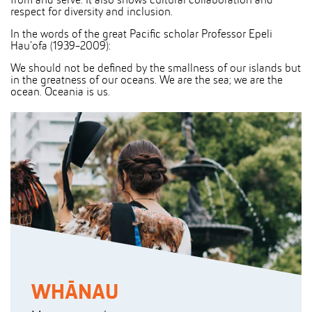
from and serve. It also shows cultural collaboration and
respect for diversity and inclusion.
In the words of the great Pacific scholar Professor Epeli
Hau’ofa (1939-2009):
We should not be defined by the smallness of our islands but
in the greatness of our oceans. We are the sea; we are the
ocean. Oceania is us.
WHĀNAU