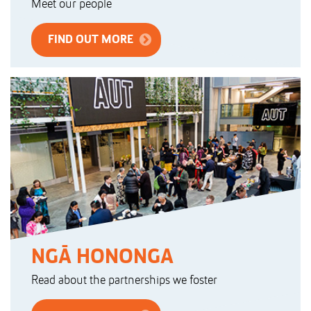
Meet our people
FIND OUT MORE
NGĀ HONONGA
Read about the partnerships we foster