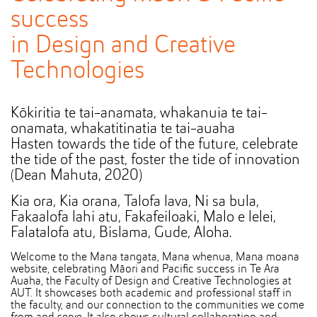
success
in Design and Creative
Technologies
Kōkiritia te tai-anamata, whakanuia te tai-
onamata, whakatitinatia te tai-auaha
Hasten towards the tide of the future, celebrate
the tide of the past, foster the tide of innovation
(Dean Mahuta, 2020)
Kia ora, Kia orana, Talofa lava, Ni sa bula,
Fakaalofa lahi atu, Fakafeiloaki, Malo e lelei,
Falatalofa atu, Bislama, Gude, Aloha.
Welcome to the Mana tangata, Mana whenua, Mana moana
website, celebrating Māori and Pacific success in Te Ara
Auaha, the Faculty of Design and Creative Technologies at
AUT. It showcases both academic and professional staff in
the faculty, and our connection to the communities we come