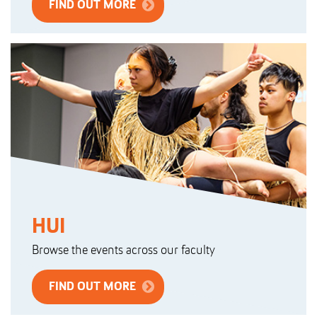
FIND OUT MORE
HUI
Browse the events across our faculty
FIND OUT MORE